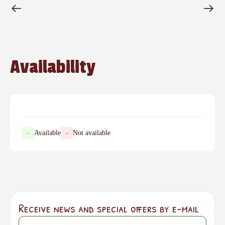
Availability
-
Available
-
Not available
Receive news and special offers by e-mail