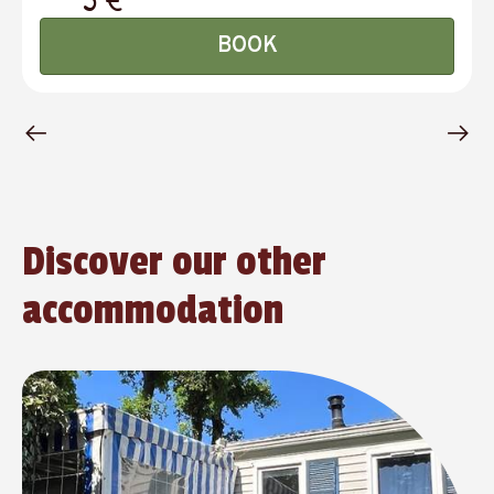
BOOK
Discover our other
accommodation