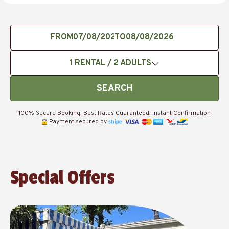
FROM
TO
1
RENTAL /
2
ADULTS
SEARCH
100% Secure Booking, Best Rates Guaranteed, Instant Confirmation
Payment secured by
Special Offers