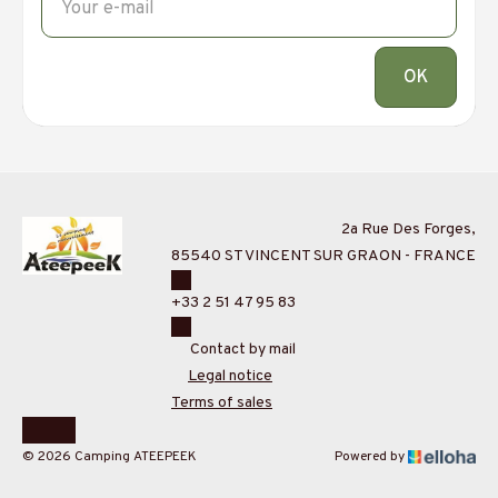
OK
2a Rue Des Forges,
85540 ST VINCENT SUR GRAON - FRANCE
+33 2 51 47 95 83
Contact by mail
Legal notice
Terms of sales
© 2026 Camping ATEEPEEK
Powered by