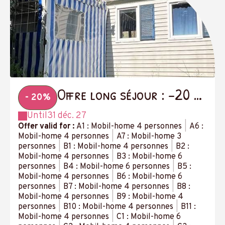
Offre long séjour : -20 %
- 20%
à partir de 14 nuits
Until
31 déc. 27
Offer valid for :
A1 : Mobil-home 4 personnes
|
A6 :
Mobil-home 4 personnes
|
A7 : Mobil-home 3
personnes
|
B1 : Mobil-home 4 personnes
|
B2 :
Mobil-home 4 personnes
|
B3 : Mobil-home 6
personnes
|
B4 : Mobil-home 6 personnes
|
B5 :
Mobil-home 4 personnes
|
B6 : Mobil-home 6
personnes
|
B7 : Mobil-home 4 personnes
|
B8 :
Mobil-home 4 personnes
|
B9 : Mobil-home 4
personnes
|
B10 : Mobil-home 4 personnes
|
B11 :
Mobil-home 4 personnes
|
C1 : Mobil-home 6