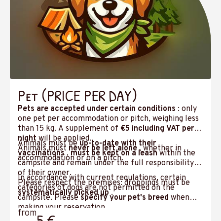
Pet (PRICE PER DAY)
Pets are accepted under certain conditions
: only
one pet per accommodation or pitch, weighing less
than 15 kg. A supplement of
€5 including VAT per
night
will be applied.
Animals must be
up-to-date with their
Animals must
never be left alone
, whether in
vaccinations
,
must be kept on a leash
within the
accommodation or on a pitch.
campsite and remain under the full responsibility
of their owner.
In accordance with current regulations, certain
Please respect the premises: droppings must be
categories of dogs are not permitted on the
systematically picked up
.
campsite. Please
specify your pet's breed
when
making your reservation.
from
5 €