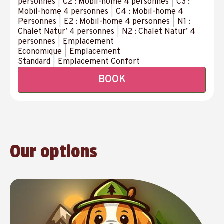
personnes
|
C2 : Mobil-home 4 personnes
|
C3 :
Mobil-home 4 personnes
|
C4 : Mobil-home 4
Personnes
|
E2 : Mobil-home 4 personnes
|
N1 :
Chalet Natur’ 4 personnes
|
N2 : Chalet Natur’ 4
personnes
|
Emplacement
Economique
|
Emplacement
Standard
|
Emplacement Confort
BOOK
Our options