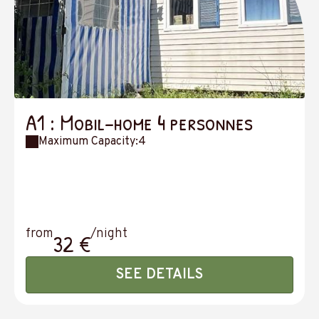
A1 : Mobil-home 4 personnes
Maximum Capacity:4
from
/night
32 €
SEE DETAILS