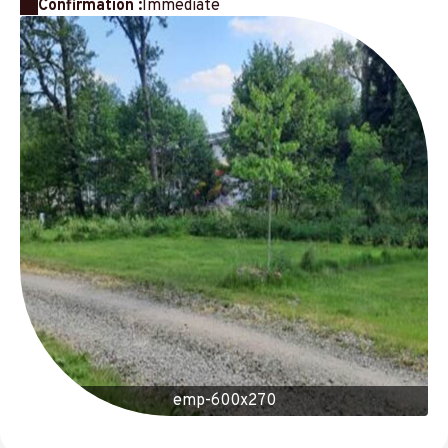
Confirmation :
Immediate
emp-600x270