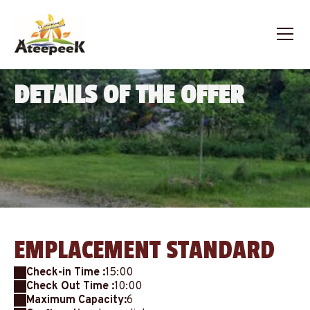
DETAILS OF THE OFFER
EMPLACEMENT STANDARD
Check-in Time :
15:00
Check Out Time :
10:00
Maximum Capacity:
6