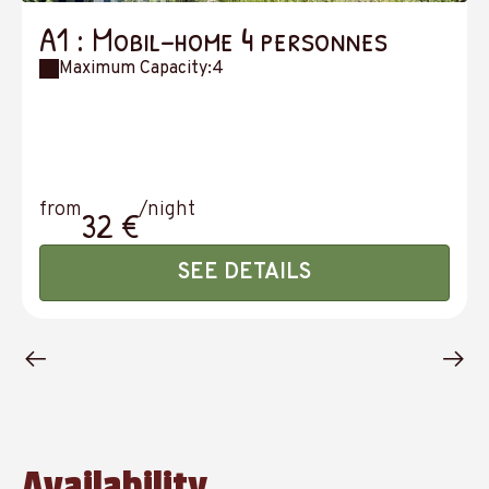
A1 : Mobil-home 4 personnes
Maximum Capacity:4
from
/night
32 €
SEE DETAILS
Availability