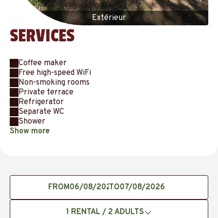
Extérieur
SERVICES
Coffee maker
Free high-speed WiFi
Non-smoking rooms
Private terrace
Refrigerator
Separate WC
Shower
Show more
FROM
TO
1
RENTAL /
2
ADULTS