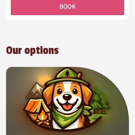
BOOK
Our options