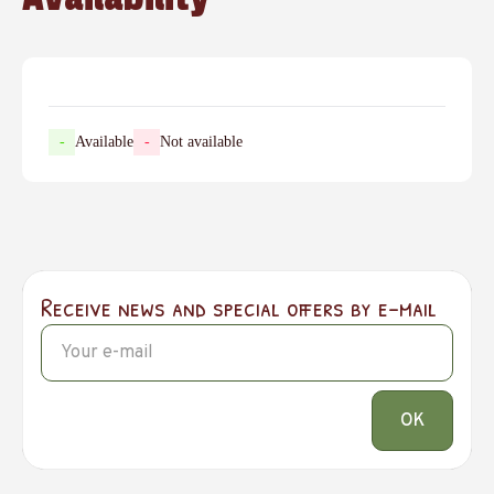
-
Available
-
Not available
Receive news and special offers by e-mail
OK