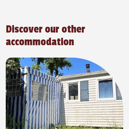
Discover our other
accommodation