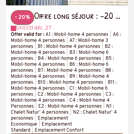
Offre long séjour : -20 %
- 20%
à partir de 14 nuits
Until
31 déc. 27
Offer valid for :
A1 : Mobil-home 4 personnes
|
A6 :
Mobil-home 4 personnes
|
A7 : Mobil-home 3
personnes
|
B1 : Mobil-home 4 personnes
|
B2 :
Mobil-home 4 personnes
|
B3 : Mobil-home 6
personnes
|
B4 : Mobil-home 6 personnes
|
B5 :
Mobil-home 4 personnes
|
B6 : Mobil-home 6
personnes
|
B7 : Mobil-home 4 personnes
|
B8 :
Mobil-home 4 personnes
|
B9 : Mobil-home 4
personnes
|
B10 : Mobil-home 4 personnes
|
B11 :
Mobil-home 4 personnes
|
C1 : Mobil-home 6
personnes
|
C2 : Mobil-home 4 personnes
|
C3 :
Mobil-home 4 personnes
|
C4 : Mobil-home 4
Personnes
|
E2 : Mobil-home 4 personnes
|
N1 :
Chalet Natur’ 4 personnes
|
N2 : Chalet Natur’ 4
personnes
|
Emplacement
Economique
|
Emplacement
Standard
|
Emplacement Confort