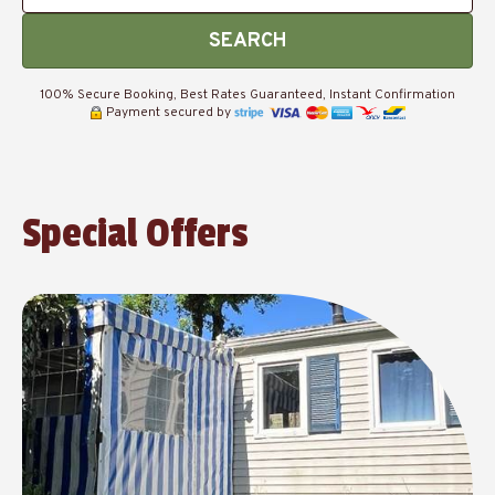
SEARCH
100% Secure Booking, Best Rates Guaranteed, Instant Confirmation
Payment secured by
Special Offers