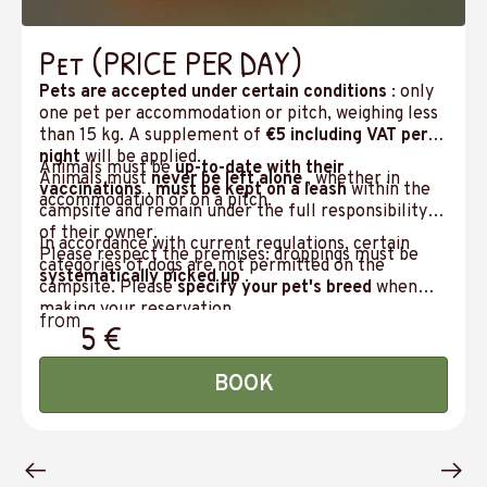
Pet (PRICE PER DAY)
Pets are accepted under certain conditions
: only
one pet per accommodation or pitch, weighing less
than 15 kg. A supplement of
€5 including VAT per
night
will be applied.
Animals must be
up-to-date with their
Animals must
never be left alone
, whether in
vaccinations
,
must be kept on a leash
within the
accommodation or on a pitch.
campsite and remain under the full responsibility
of their owner.
In accordance with current regulations, certain
Please respect the premises: droppings must be
categories of dogs are not permitted on the
systematically picked up
.
campsite. Please
specify your pet's breed
when
making your reservation.
from
5 €
BOOK