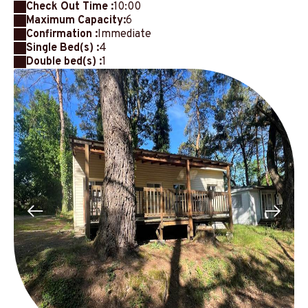
Check Out Time :
10:00
Maximum Capacity:
6
Confirmation :
Immediate
Single Bed(s) :
4
Double bed(s) :
1