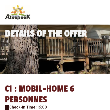
DETAILS OF THE OFFER
C1 : MOBIL-HOME 6
PERSONNES
Check-in Time :
16:00