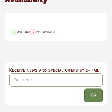
-
Available
-
Not available
Receive news and special offers by e-mail
OK