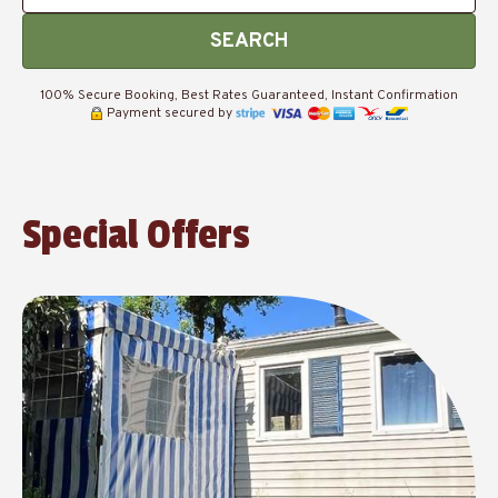
SEARCH
100% Secure Booking, Best Rates Guaranteed, Instant Confirmation
Payment secured by
Special Offers