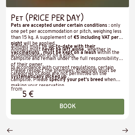
Pet (PRICE PER DAY)
Pets are accepted under certain conditions
: only
one pet per accommodation or pitch, weighing less
than 15 kg. A supplement of
€5 including VAT per
night
will be applied.
Animals must be
up-to-date with their
Animals must
never be left alone
, whether in
vaccinations
,
must be kept on a leash
within the
accommodation or on a pitch.
campsite and remain under the full responsibility
of their owner.
In accordance with current regulations, certain
Please respect the premises: droppings must be
categories of dogs are not permitted on the
systematically picked up
.
campsite. Please
specify your pet's breed
when
making your reservation.
from
5 €
BOOK