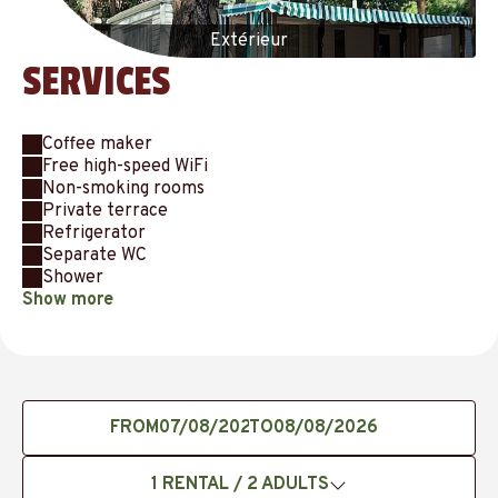
Extérieur
SERVICES
Coffee maker
Free high-speed WiFi
Non-smoking rooms
Private terrace
Refrigerator
Separate WC
Shower
Show more
FROM
TO
1
RENTAL /
2
ADULTS