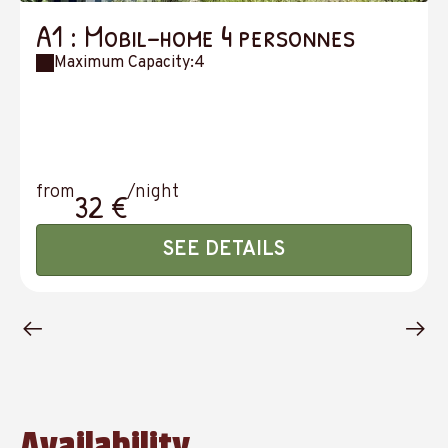
A1 : Mobil-home 4 personnes
Maximum Capacity:4
from
/night
32 €
SEE DETAILS
Availability