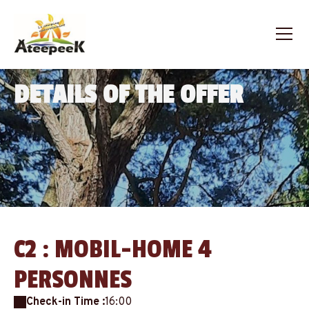
DETAILS OF THE OFFER
C2 : MOBIL-HOME 4
PERSONNES
Check-in Time :
16:00