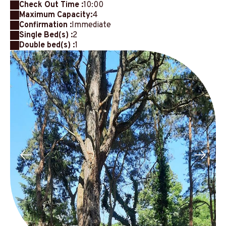
Check Out Time :
10:00
Maximum Capacity:
4
Confirmation :
Immediate
Single Bed(s) :
2
Double bed(s) :
1