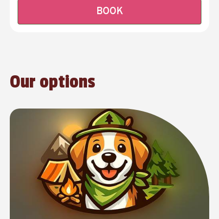
BOOK
Our options