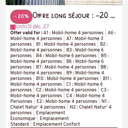
Offre long séjour : -20 %
- 20%
à partir de 14 nuits
Until
31 déc. 27
Offer valid for :
A1 : Mobil-home 4 personnes
|
A6 :
Mobil-home 4 personnes
|
A7 : Mobil-home 3
personnes
|
B1 : Mobil-home 4 personnes
|
B2 :
Mobil-home 4 personnes
|
B3 : Mobil-home 6
personnes
|
B4 : Mobil-home 6 personnes
|
B5 :
Mobil-home 4 personnes
|
B6 : Mobil-home 6
personnes
|
B7 : Mobil-home 4 personnes
|
B8 :
Mobil-home 4 personnes
|
B9 : Mobil-home 4
personnes
|
B10 : Mobil-home 4 personnes
|
B11 :
Mobil-home 4 personnes
|
C1 : Mobil-home 6
personnes
|
C2 : Mobil-home 4 personnes
|
C3 :
Mobil-home 4 personnes
|
C4 : Mobil-home 4
Personnes
|
E2 : Mobil-home 4 personnes
|
N1 :
Chalet Natur’ 4 personnes
|
N2 : Chalet Natur’ 4
personnes
|
Emplacement
Economique
|
Emplacement
Standard
|
Emplacement Confort