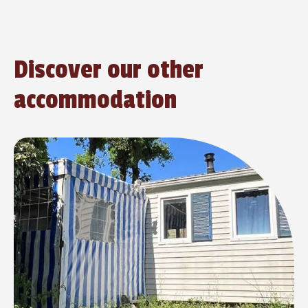
Discover our other
accommodation